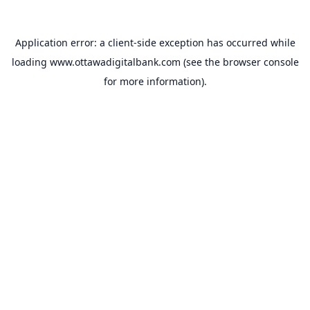
Application error: a
client
-side exception has occurred while
loading
www.ottawadigitalbank.com
(see the
browser console
for more information).