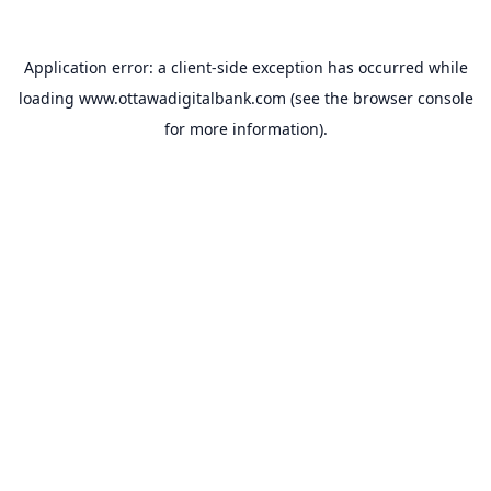
Application error: a
client
-side exception has occurred while
loading
www.ottawadigitalbank.com
(see the
browser console
for more information).