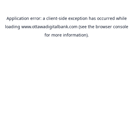
Application error: a
client
-side exception has occurred while
loading
www.ottawadigitalbank.com
(see the
browser console
for more information).