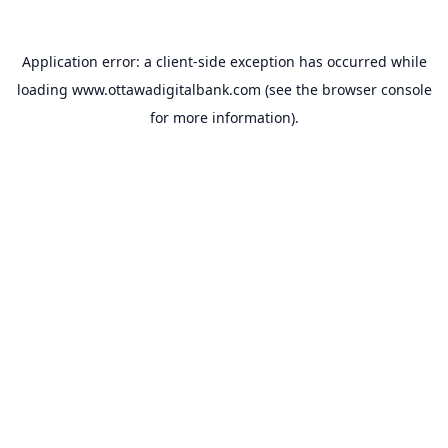
Application error: a
client
-side exception has occurred while
loading
www.ottawadigitalbank.com
(see the
browser console
for more information).