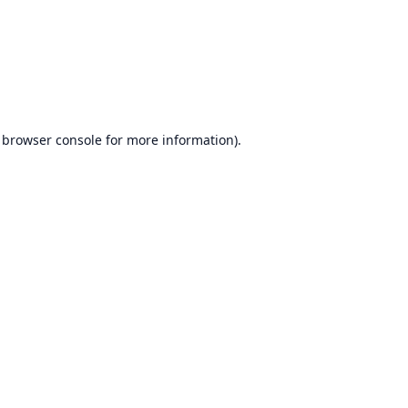
browser console
for more information).