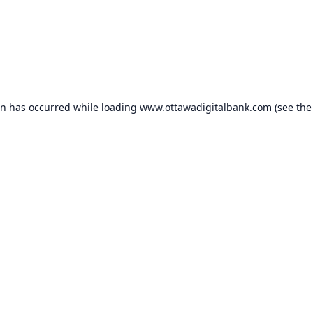
on has occurred while loading
www.ottawadigitalbank.com
(see the