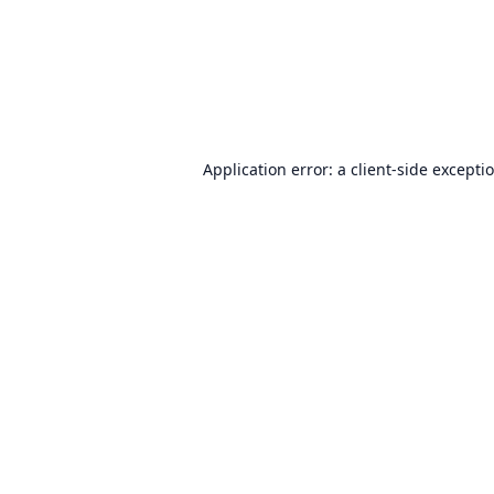
Application error: a
client
-side excepti