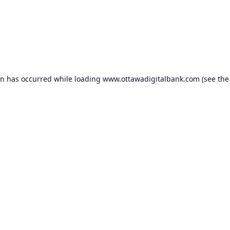
on has occurred while loading
www.ottawadigitalbank.com
(see the