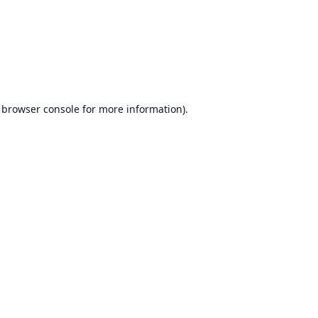
browser console
for more information).