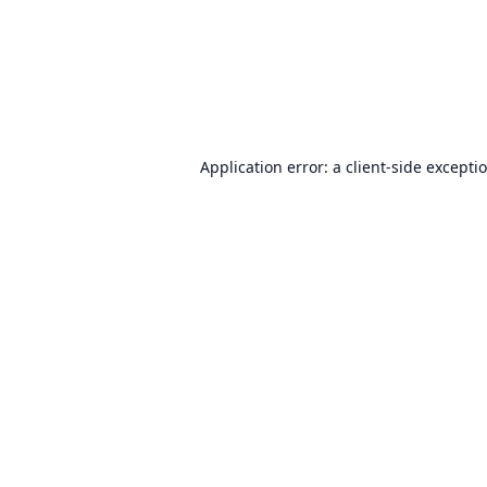
Application error: a
client
-side excepti