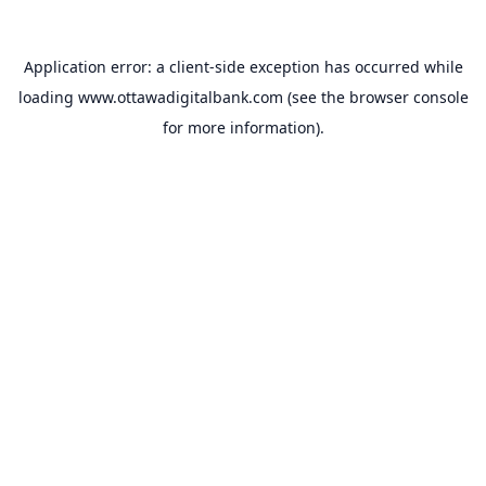
Application error: a
client
-side exception has occurred while
loading
www.ottawadigitalbank.com
(see the
browser console
for more information).