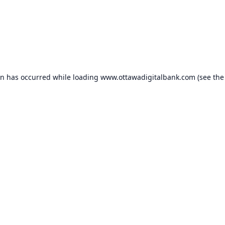
on has occurred while loading
www.ottawadigitalbank.com
(see the