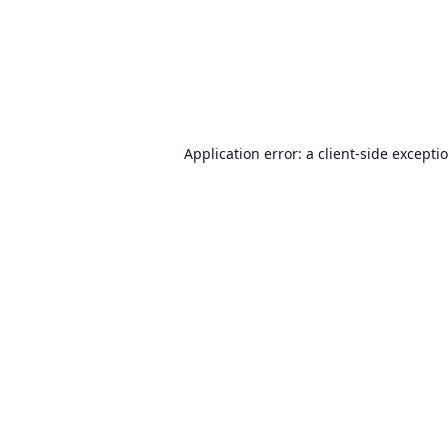
Application error: a
client
-side excepti