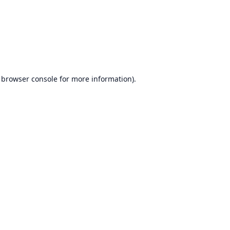
browser console
for more information).