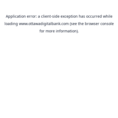
Application error: a
client
-side exception has occurred while
loading
www.ottawadigitalbank.com
(see the
browser console
for more information).