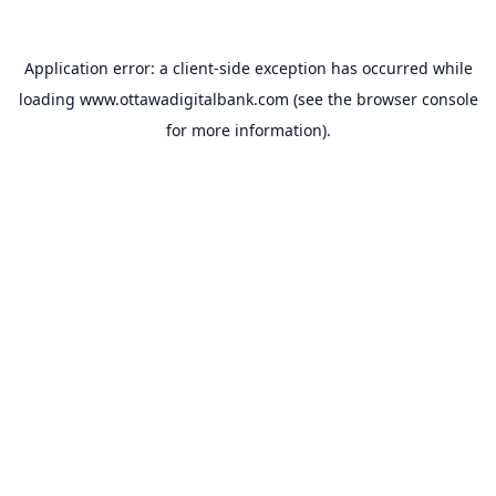
Application error: a
client
-side exception has occurred while
loading
www.ottawadigitalbank.com
(see the
browser console
for more information).