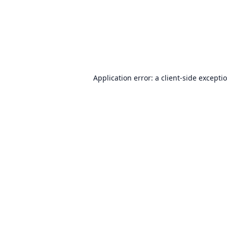
Application error: a
client
-side excepti