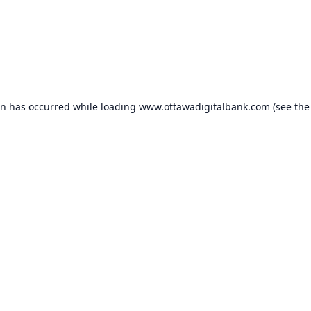
on has occurred while loading
www.ottawadigitalbank.com
(see the