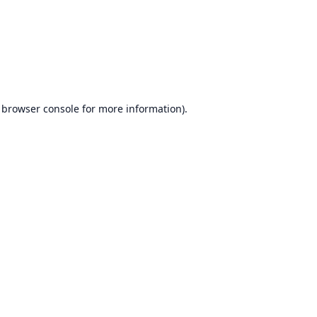
browser console
for more information).