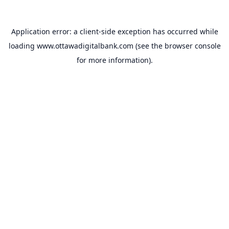
Application error: a
client
-side exception has occurred while
loading
www.ottawadigitalbank.com
(see the
browser console
for more information).