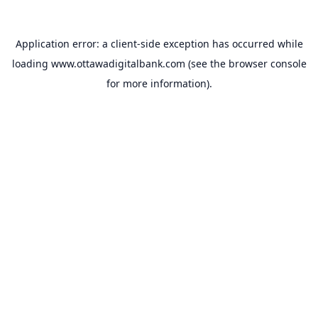
Application error: a
client
-side exception has occurred while
loading
www.ottawadigitalbank.com
(see the
browser console
for more information).