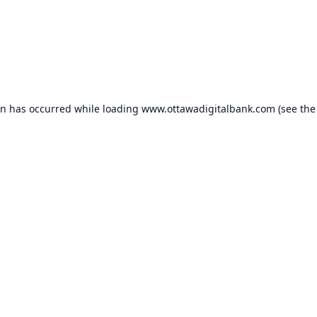
on has occurred while loading
www.ottawadigitalbank.com
(see the