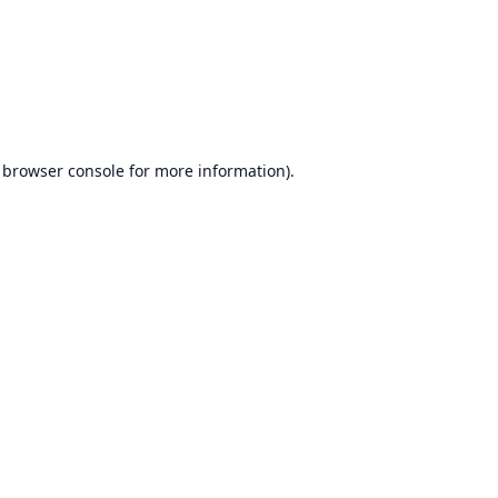
browser console
for more information).