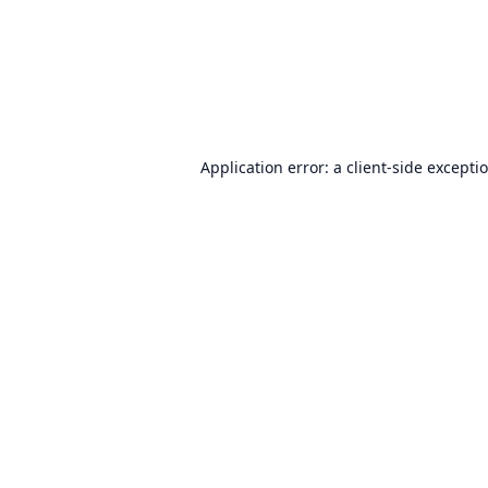
Application error: a
client
-side excepti