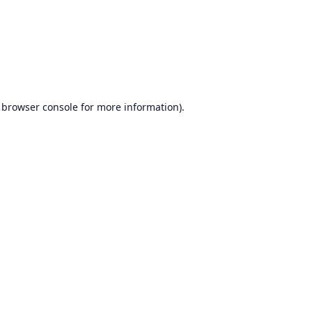
browser console
for more information).