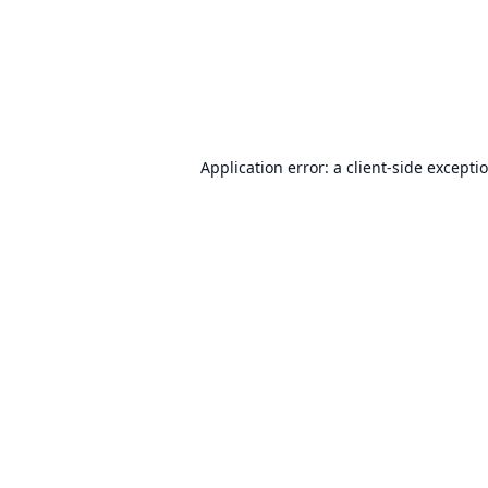
Application error: a
client
-side excepti