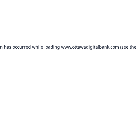
on has occurred while loading
www.ottawadigitalbank.com
(see the