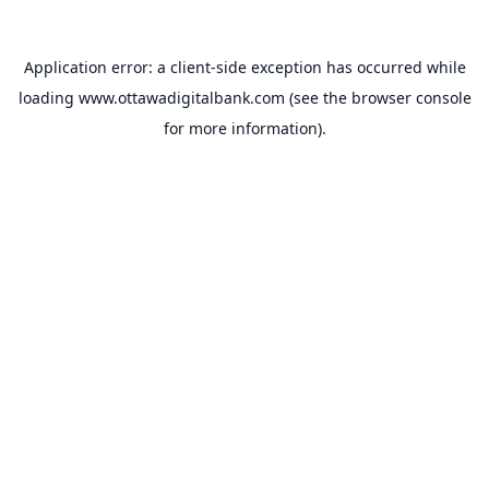
Application error: a
client
-side exception has occurred while
loading
www.ottawadigitalbank.com
(see the
browser console
for more information).