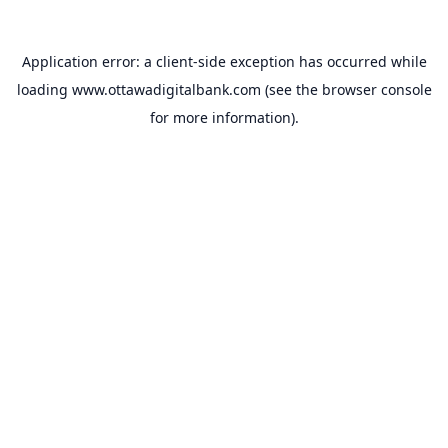
Application error: a
client
-side exception has occurred while
loading
www.ottawadigitalbank.com
(see the
browser console
for more information).