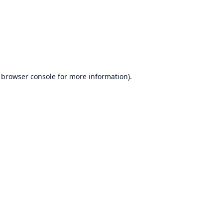
browser console
for more information).