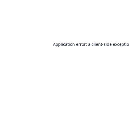
Application error: a
client
-side excepti