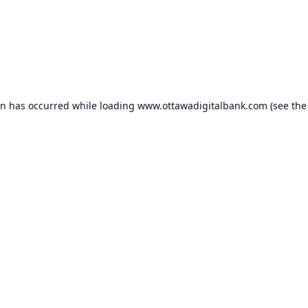
on has occurred while loading
www.ottawadigitalbank.com
(see the