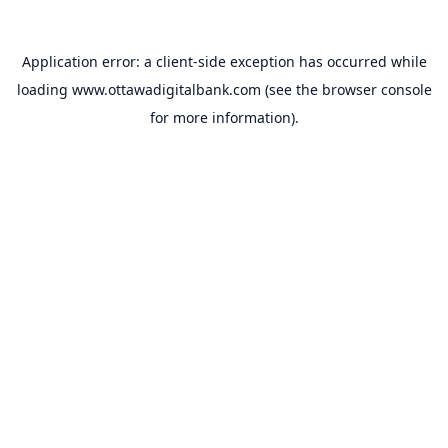
Application error: a
client
-side exception has occurred while
loading
www.ottawadigitalbank.com
(see the
browser console
for more information).