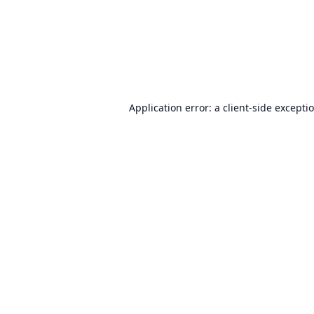
Application error: a
client
-side excepti