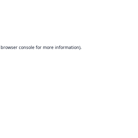
browser console
for more information).