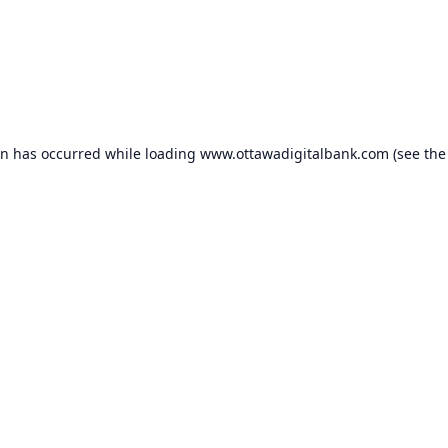
on has occurred while loading
www.ottawadigitalbank.com
(see the