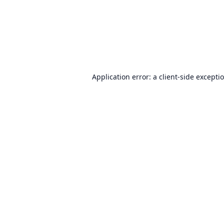
Application error: a
client
-side excepti