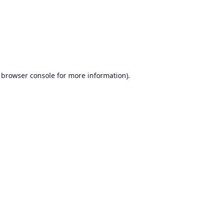
browser console
for more information).