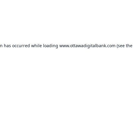
on has occurred while loading
www.ottawadigitalbank.com
(see the