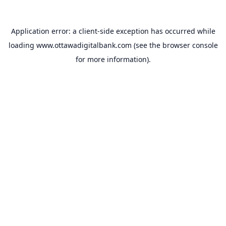
Application error: a
client
-side exception has occurred while
loading
www.ottawadigitalbank.com
(see the
browser console
for more information).