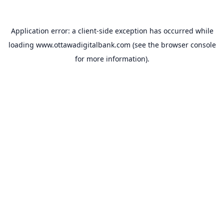
Application error: a
client
-side exception has occurred while
loading
www.ottawadigitalbank.com
(see the
browser console
for more information).