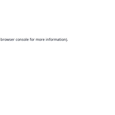
browser console
for more information).