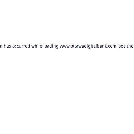
on has occurred while loading
www.ottawadigitalbank.com
(see the