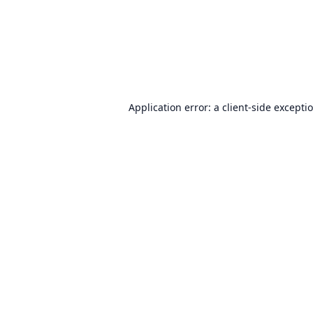
Application error: a
client
-side excepti