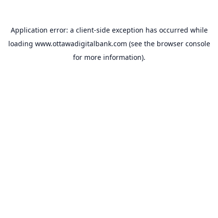
Application error: a
client
-side exception has occurred while
loading
www.ottawadigitalbank.com
(see the
browser console
for more information).