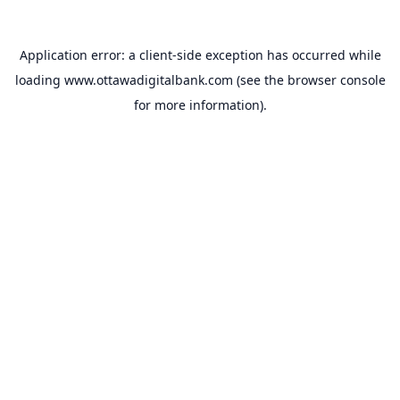
Application error: a
client
-side exception has occurred while
loading
www.ottawadigitalbank.com
(see the
browser console
for more information).