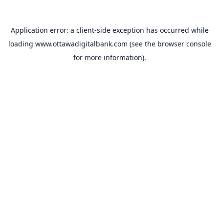
Application error: a
client
-side exception has occurred while
loading
www.ottawadigitalbank.com
(see the
browser console
for more information).