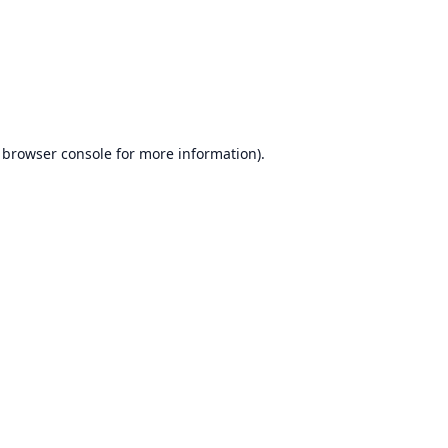
browser console
for more information).