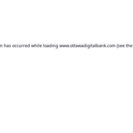
on has occurred while loading
www.ottawadigitalbank.com
(see the