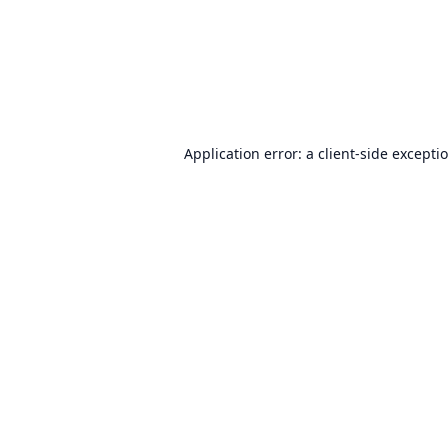
Application error: a
client
-side excepti