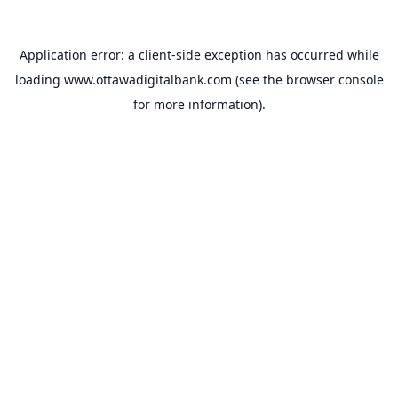
Application error: a
client
-side exception has occurred while
loading
www.ottawadigitalbank.com
(see the
browser console
for more information).