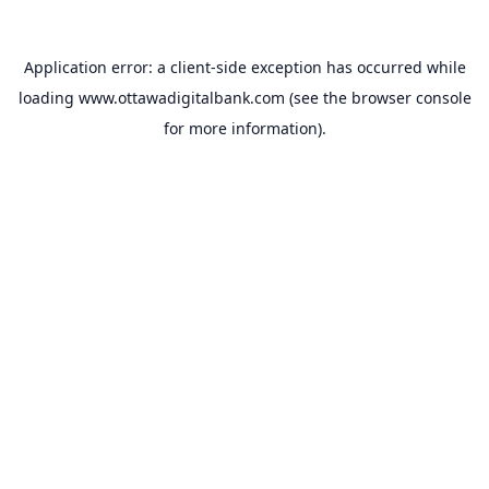
Application error: a
client
-side exception has occurred while
loading
www.ottawadigitalbank.com
(see the
browser console
for more information).