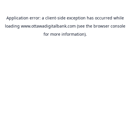
Application error: a
client
-side exception has occurred while
loading
www.ottawadigitalbank.com
(see the
browser console
for more information).