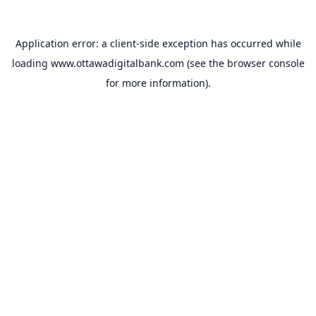
Application error: a
client
-side exception has occurred while
loading
www.ottawadigitalbank.com
(see the
browser console
for more information).