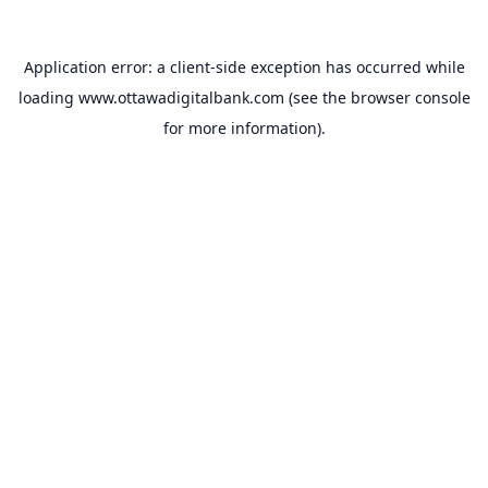
Application error: a
client
-side exception has occurred while
loading
www.ottawadigitalbank.com
(see the
browser console
for more information).