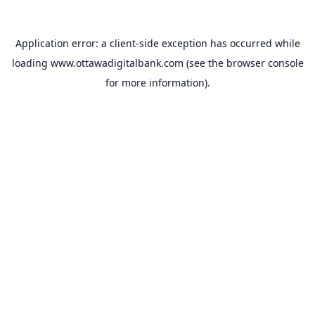
Application error: a
client
-side exception has occurred while
loading
www.ottawadigitalbank.com
(see the
browser console
for more information).