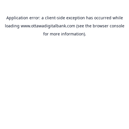
Application error: a
client
-side exception has occurred while
loading
www.ottawadigitalbank.com
(see the
browser console
for more information).