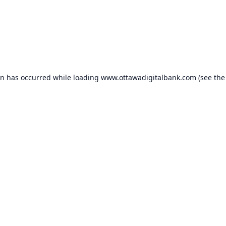
on has occurred while loading
www.ottawadigitalbank.com
(see the