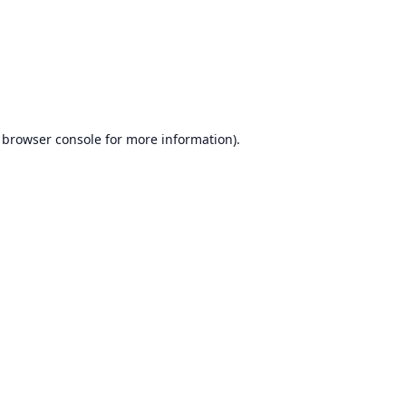
browser console
for more information).