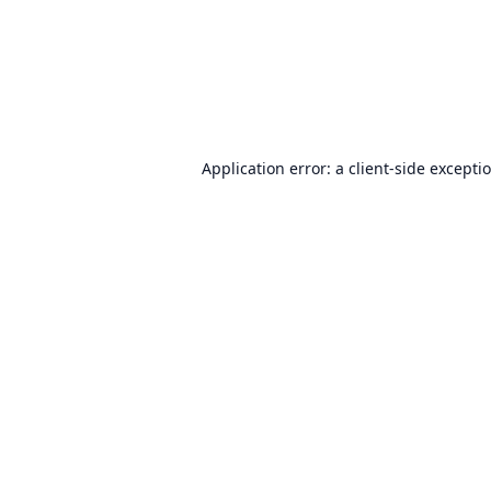
Application error: a
client
-side excepti