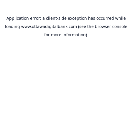
Application error: a
client
-side exception has occurred while
loading
www.ottawadigitalbank.com
(see the
browser console
for more information).