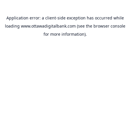
Application error: a
client
-side exception has occurred while
loading
www.ottawadigitalbank.com
(see the
browser console
for more information).