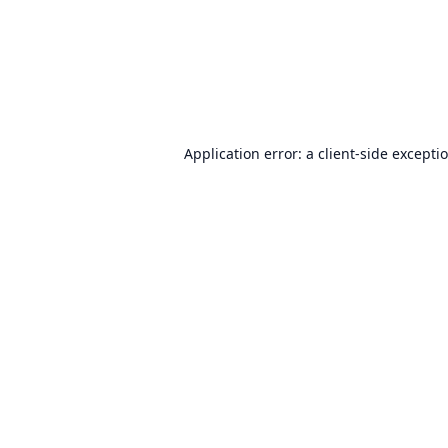
Application error: a
client
-side excepti