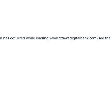
on has occurred while loading
www.ottawadigitalbank.com
(see the