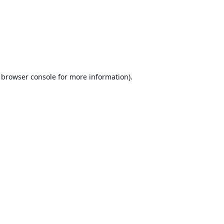
browser console
for more information).