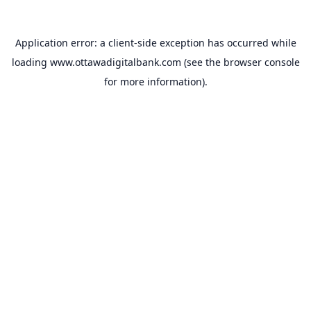
Application error: a
client
-side exception has occurred while
loading
www.ottawadigitalbank.com
(see the
browser console
for more information).