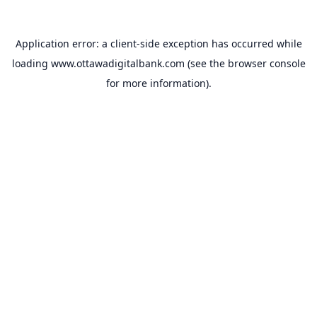
Application error: a
client
-side exception has occurred while
loading
www.ottawadigitalbank.com
(see the
browser console
for more information).