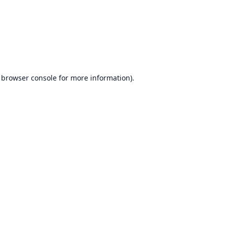
browser console
for more information).