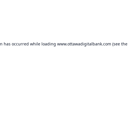
on has occurred while loading
www.ottawadigitalbank.com
(see the