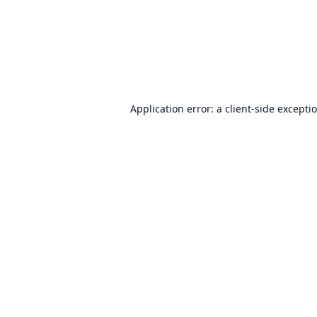
Application error: a
client
-side excepti