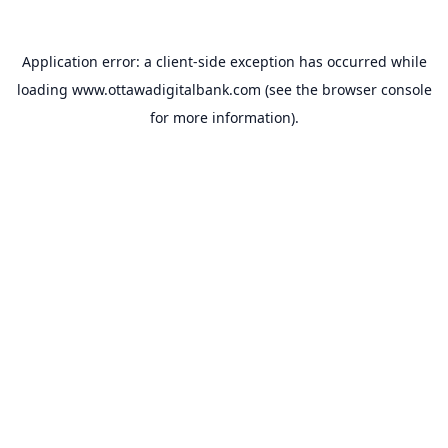
Application error: a
client
-side exception has occurred while
loading
www.ottawadigitalbank.com
(see the
browser console
for more information).