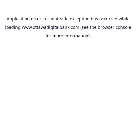
Application error: a
client
-side exception has occurred while
loading
www.ottawadigitalbank.com
(see the
browser console
for more information).