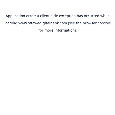
Application error: a
client
-side exception has occurred while
loading
www.ottawadigitalbank.com
(see the
browser console
for more information).