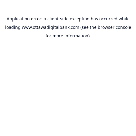
Application error: a
client
-side exception has occurred while
loading
www.ottawadigitalbank.com
(see the
browser console
for more information).