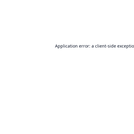
Application error: a
client
-side excepti