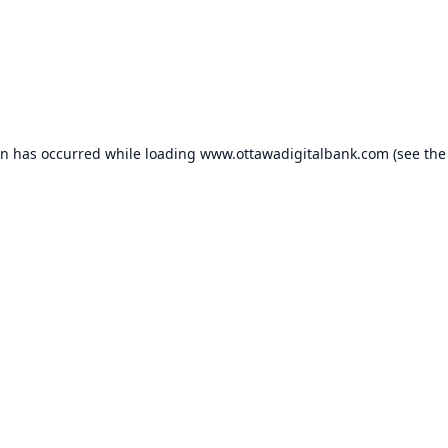
on has occurred while loading
www.ottawadigitalbank.com
(see the