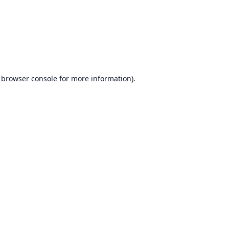
browser console
for more information).