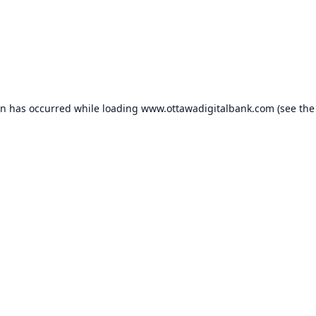
on has occurred while loading
www.ottawadigitalbank.com
(see the