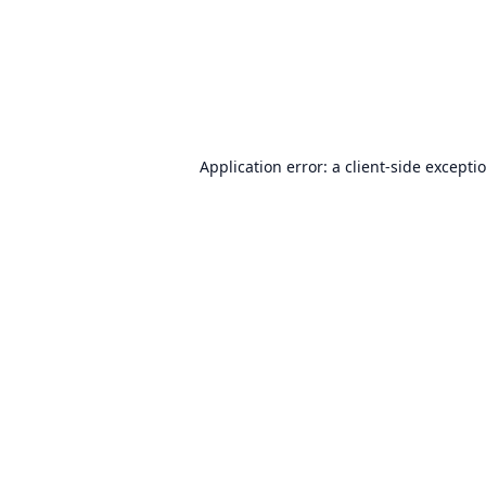
Application error: a
client
-side excepti