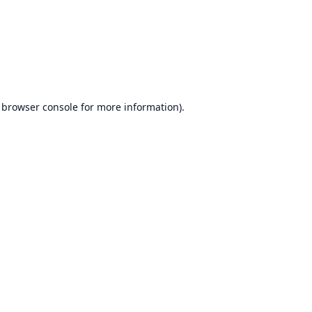
browser console
for more information).