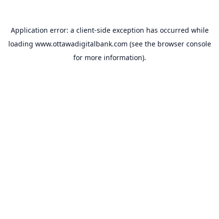
Application error: a
client
-side exception has occurred while
loading
www.ottawadigitalbank.com
(see the
browser console
for more information).