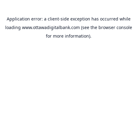
Application error: a
client
-side exception has occurred while
loading
www.ottawadigitalbank.com
(see the
browser console
for more information).